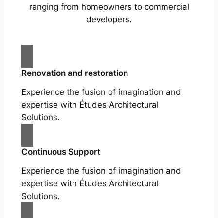
ranging from homeowners to commercial
developers.
Renovation and restoration
Experience the fusion of imagination and
expertise with Études Architectural
Solutions.
Continuous Support
Experience the fusion of imagination and
expertise with Études Architectural
Solutions.