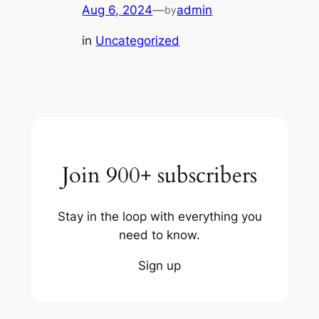
Aug 6, 2024
—
admin
by
in
Uncategorized
Join 900+ subscribers
Stay in the loop with everything you
need to know.
Sign up