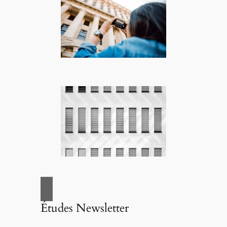
Études Newsletter