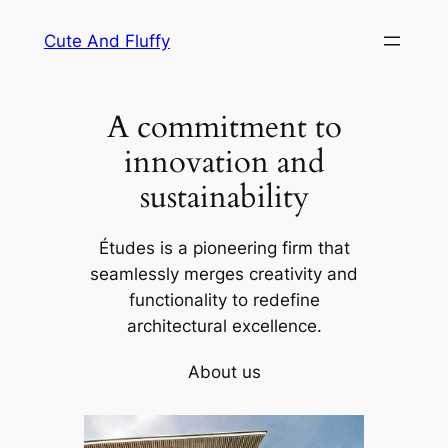
Skip
Cute And Fluffy
to
content
A commitment to
innovation and
sustainability
Études is a pioneering firm that
seamlessly merges creativity and
functionality to redefine
architectural excellence.
About us