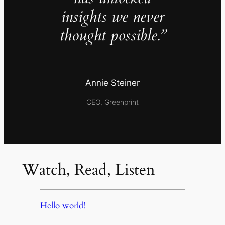
insights we never
thought possible.”
Annie Steiner
CEO, Greenprint
Watch, Read, Listen
Hello world!