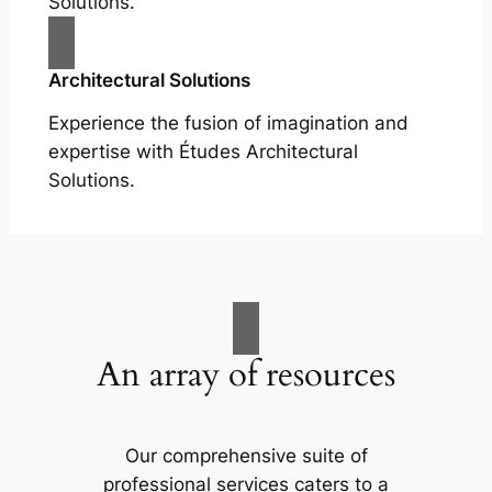
Solutions.
Architectural Solutions
Experience the fusion of imagination and
expertise with Études Architectural
Solutions.
An array of resources
Our comprehensive suite of
professional services caters to a