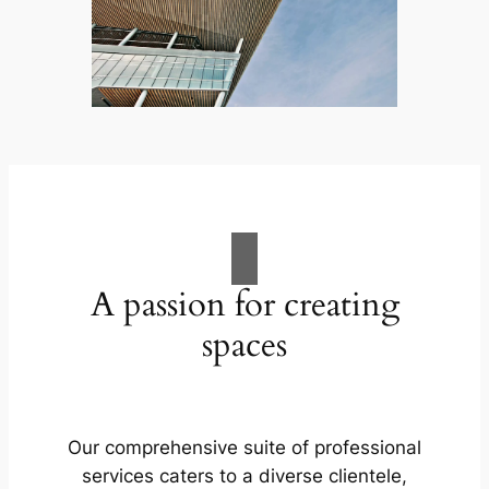
A passion for creating
spaces
Our comprehensive suite of professional
services caters to a diverse clientele,