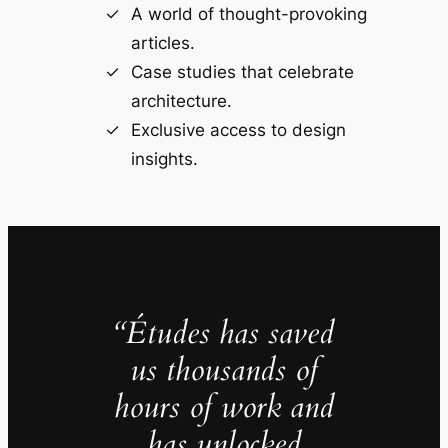
A world of thought-provoking
articles.
Case studies that celebrate
architecture.
Exclusive access to design
insights.
“Études has saved
us thousands of
hours of work and
has unlocked