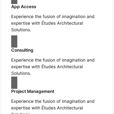
App Access
Experience the fusion of imagination and
expertise with Études Architectural
Solutions.
Consulting
Experience the fusion of imagination and
expertise with Études Architectural
Solutions.
Project Management
Experience the fusion of imagination and
expertise with Études Architectural