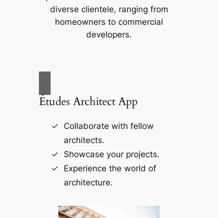
diverse clientele, ranging from
homeowners to commercial
developers.
Études Architect App
Collaborate with fellow
architects.
Showcase your projects.
Experience the world of
architecture.